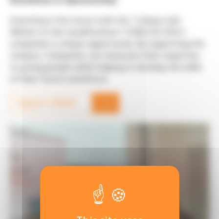
Investing in the future with the "Campus des
Métiers et des Qualifications" (CMQ) 3E offers
companies a unique opportunity. By supporting the
Campus, Companies can showcase their expertise
to young people while helping to develop the skills
of their future workforce.
→
Support CMQ3E