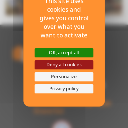
This site uses
cookies and
gives you control
over what you
want to activate
OK, accept all
Deny all cookies
Personalize
Privacy policy