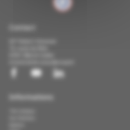
Contact
IUT Robert Schuman
72, route du Rhin
67411 Illkirch Cedex
03 68 85 88 88
contact@cmq3e.fr
Informations
The Campus
Our Partners
Explore