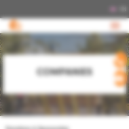
Cookies management panel
EN
COMPANIES
Donations & Sponsorship